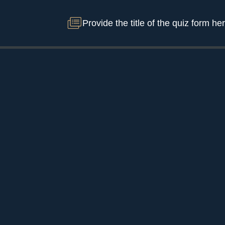
Provide the title of the quiz form he